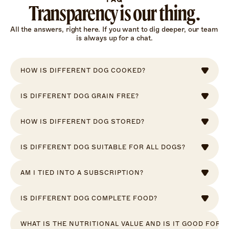
Transparency is our thing.
All the answers, right here. If you want to dig deeper, our team 
is always up for a chat.
HOW IS DIFFERENT DOG COOKED?
IS DIFFERENT DOG GRAIN FREE?
HOW IS DIFFERENT DOG STORED?
IS DIFFERENT DOG SUITABLE FOR ALL DOGS?
AM I TIED INTO A SUBSCRIPTION?
IS DIFFERENT DOG COMPLETE FOOD?
WHAT IS THE NUTRITIONAL VALUE AND IS IT GOOD FOR 