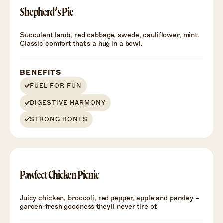
Shepherd’s Pie
Succulent lamb, red cabbage, swede, cauliflower, mint.
Classic comfort that's a hug in a bowl.
BENEFITS
FUEL FOR FUN
DIGESTIVE HARMONY
STRONG BONES
Pawfect Chicken Picnic
Juicy chicken, broccoli, red pepper, apple and parsley –
garden-fresh goodness they'll never tire of.