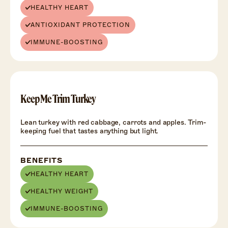
HEALTHY HEART
ANTIOXIDANT PROTECTION
IMMUNE-BOOSTING
HEALTH
+
Keep Me Trim Turkey
Lean turkey with red cabbage, carrots and apples. Trim-
keeping fuel that tastes anything but light.
BENEFITS
HEALTHY HEART
HEALTHY WEIGHT
IMMUNE-BOOSTING