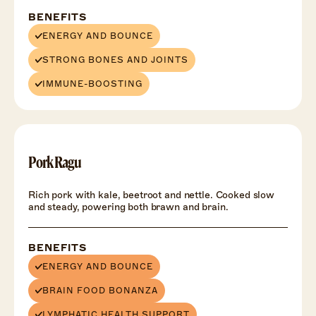
BENEFITS
ENERGY AND BOUNCE
STRONG BONES AND JOINTS
IMMUNE-BOOSTING
Pork Ragu
Rich pork with kale, beetroot and nettle. Cooked slow
and steady, powering both brawn and brain.
BENEFITS
ENERGY AND BOUNCE
BRAIN FOOD BONANZA
LYMPHATIC HEALTH SUPPORT