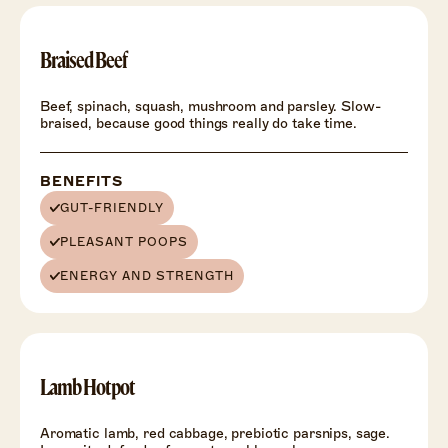
Braised Beef
Beef, spinach, squash, mushroom and parsley. Slow-
braised, because good things really do take time.
BENEFITS
GUT-FRIENDLY
PLEASANT POOPS
ENERGY AND STRENGTH
Lamb Hotpot
Aromatic lamb, red cabbage, prebiotic parsnips, sage.