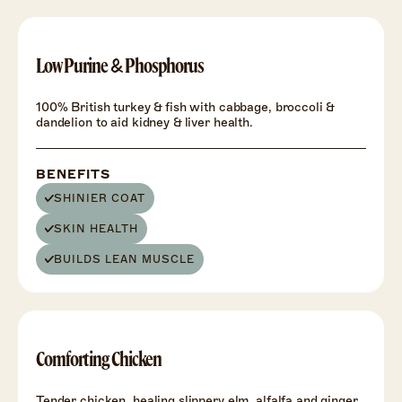
HEALTH
+
Low Purine & Phosphorus
100% British turkey & fish with cabbage, broccoli &
dandelion to aid kidney & liver health.
BENEFITS
SHINIER COAT
SKIN HEALTH
BUILDS LEAN MUSCLE
HEALTH
+
Comforting Chicken
Tender chicken, healing slippery elm, alfalfa and ginger.