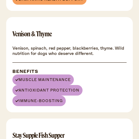
Venison & Thyme
Venison, spinach, red pepper, blackberries, thyme. Wild
nutrition for dogs who deserve different.
BENEFITS
MUSCLE MAINTENANCE
ANTIOXIDANT PROTECTION
IMMUNE-BOOSTING
HEALTH
+
Stay Supple Fish Supper