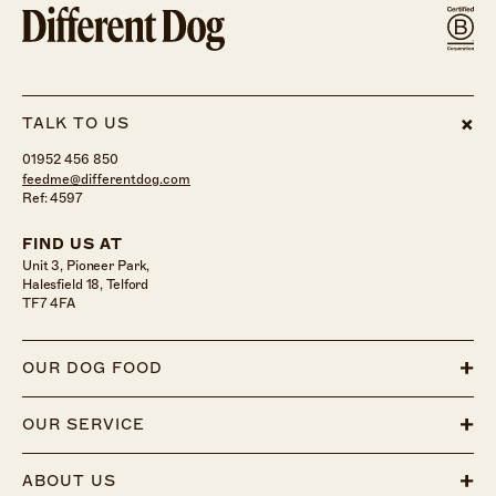
TALK TO US
01952 456 850
feedme@differentdog.com
Ref: 4597
FIND US AT
Unit 3, Pioneer Park,
Halesfield 18, Telford
TF7 4FA
OUR DOG FOOD
OUR SERVICE
ABOUT US