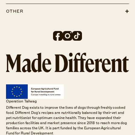
OTHER
Operation Tailwag
Different Dog exists to improve the lives of dogs through freshly cooked
food. Different Dog's recipes are nutritionally balanced by their vet and
pet nutritionist for optimum canine health. They have expanded their
production facilities and market presence since 2018 to reach more dog
families across the UK. It is part funded by the European Agricultural
Fund for Rural Development