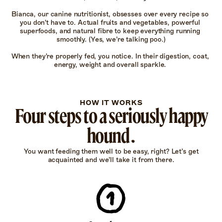
Bianca, our canine nutritionist, obsesses over every recipe so 
you don’t have to. Actual fruits and vegetables, powerful 
superfoods, and natural fibre to keep everything running 
smoothly. (Yes, we’re talking poo.)

When they’re properly fed, you notice. In their digestion, coat, 
energy, weight and overall sparkle. 
HOW IT WORKS
Four steps to a seriously happy
hound.
You want feeding them well to be easy, right? Let’s get
acquainted and we’ll take it from there.