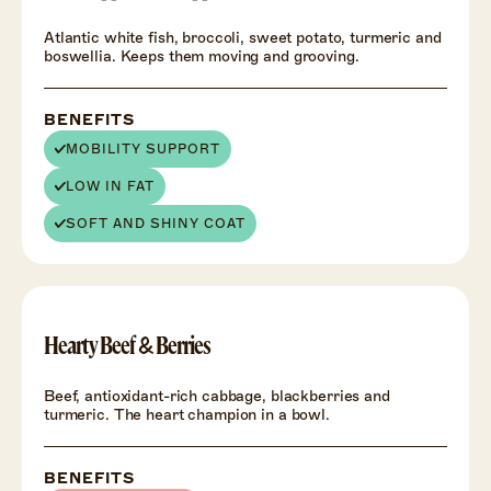
Atlantic white fish, broccoli, sweet potato, turmeric and
boswellia. Keeps them moving and grooving.
BENEFITS
MOBILITY SUPPORT
LOW IN FAT
SOFT AND SHINY COAT
HEALTH
+
Hearty Beef & Berries
Beef, antioxidant-rich cabbage, blackberries and
turmeric. The heart champion in a bowl.
BENEFITS