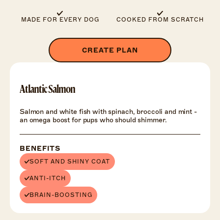
MADE FOR EVERY DOG
COOKED FROM SCRATCH
CREATE PLAN
Atlantic Salmon
Salmon and white fish with spinach, broccoli and mint -
an omega boost for pups who should shimmer.
BENEFITS
SOFT AND SHINY COAT
ANTI-ITCH
BRAIN-BOOSTING