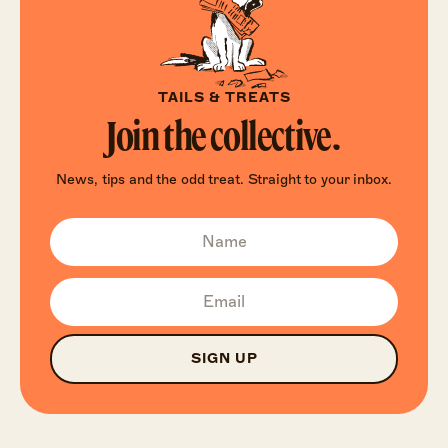
TAILS & TREATS
Join the collective.
News, tips and the odd treat. Straight to your inbox.
SIGN UP