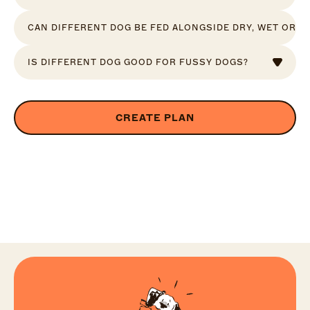
CAN DIFFERENT DOG BE FED ALONGSIDE DRY, WET OR R
IS DIFFERENT DOG GOOD FOR FUSSY DOGS?
CREATE PLAN