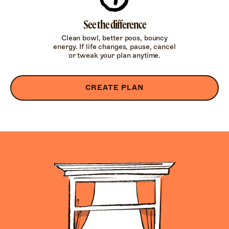
See the difference
Clean bowl, better poos, bouncy
energy. If life changes, pause, cancel
or tweak your plan anytime.
CREATE PLAN