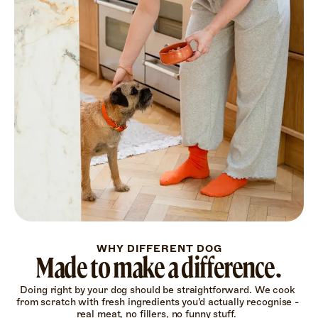
WHY DIFFERENT DOG
Made to make a difference.
Doing right by your dog should be straightforward. We cook 
from scratch with fresh ingredients you’d actually recognise - 
real meat, no fillers, no funny stuff.  
