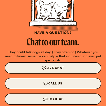
HAVE A QUESTION?
Chat to our team.
They could talk dogs all day. (They often do.) Whatever you
need to know, someone can help – that includes our clever pet
specialists.
LIVE CHAT
CALL US
EMAIL US