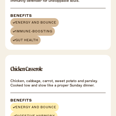
Immunity defender for unstoppable souls.
BENEFITS
ENERGY AND BOUNCE
IMMUNE-BOOSTING
GUT HEALTH
Chicken Casserole
Chicken, cabbage, carrot, sweet potato and parsley.
Cooked low and slow like a proper Sunday dinner.
BENEFITS
ENERGY AND BOUNCE