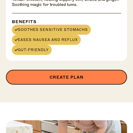
Soothing magic for troubled tums.
BENEFITS
SOOTHES SENSITIVE STOMACHS
EASES NAUSEA AND REFLUX
GUT-FRIENDLY
CREATE PLAN