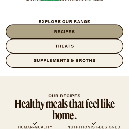
EXPLORE OUR RANGE
RECIPES
TREATS
SUPPLEMENTS & BROTHS
OUR RECIPES
Healthy meals that feel like
home.
HUMAN-QUALITY
NUTRITIONIST-DESIGNED