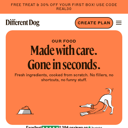
FREE TREAT & 30% OFF YOUR FIRST BOX! USE CODE
REAL30
CREATE PLAN
OUR FOOD
Made with care.
Gone in seconds.
Fresh ingredients, cooked from scratch. No fillers, no
shortcuts, no funny stuff.
Excellent
2,384
reviews on