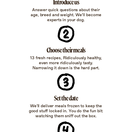
Introduce us
Answer quick questions about their
age, breed and weight. We’ll become
experts in your dog.
Choose their meals
13 fresh recipes, Ridiculously healthy,
even more ridiculously tasty.
Narrowing it down is the hard part.
Set the date
We’ll deliver meals frozen to keep the
good stuff locked in. You do the fun bit:
watching them sniff out the box.