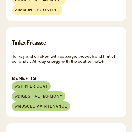
DIGESTIVE HARMONY
IMMUNE-BOOSTING
Turkey Fricassee
Turkey and chicken with cabbage, broccoli and hint of
coriander. All-day energy with the coat to match.
BENEFITS
SHINIER COAT
DIGESTIVE HARMONY
MUSCLE MAINTENANCE