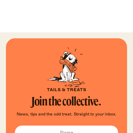
TAILS & TREATS
Join the collective.
News, tips and the odd treat. Straight to your inbox.