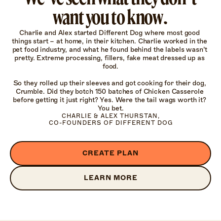
want you to know.
Charlie and Alex started Different Dog where most good 
things start – at home, in their kitchen. Charlie worked in the 
pet food industry, and what he found behind the labels wasn’t 
pretty. Extreme processing, fillers, fake meat dressed up as 
food.

So they rolled up their sleeves and got cooking for their dog, 
Crumble. Did they botch 150 batches of Chicken Casserole 
before getting it just right? Yes. Were the tail wags worth it? 
You bet.
CHARLIE & ALEX THURSTAN,

CO-FOUNDERS OF DIFFERENT DOG
CREATE PLAN
LEARN MORE