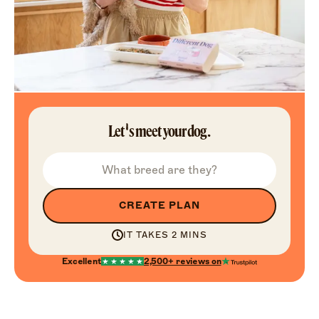
Let's meet your dog.
CREATE PLAN
IT TAKES 2 MINS
Excellent
2,500+
reviews on