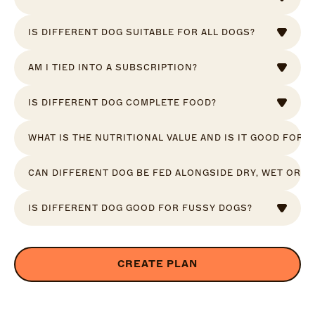
IS DIFFERENT DOG SUITABLE FOR ALL DOGS?
AM I TIED INTO A SUBSCRIPTION?
IS DIFFERENT DOG COMPLETE FOOD?
WHAT IS THE NUTRITIONAL VALUE AND IS IT GOOD FOR 
CAN DIFFERENT DOG BE FED ALONGSIDE DRY, WET OR R
IS DIFFERENT DOG GOOD FOR FUSSY DOGS?
CREATE PLAN