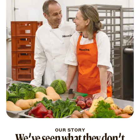
OUR STORY
We’ve seen what they don’t