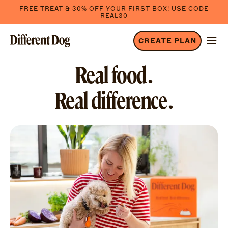
FREE TREAT & 30% OFF YOUR FIRST BOX! USE CODE
REAL30
CREATE PLAN
Real food.
Real difference.