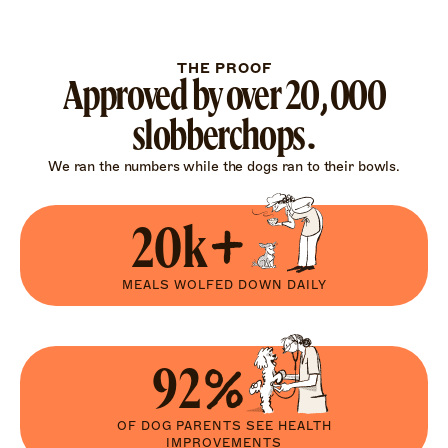
THE PROOF
Approved by over 20,000
slobberchops.
We ran the numbers while the dogs ran to their bowls.
20k+
MEALS WOLFED DOWN DAILY
92%
OF DOG PARENTS SEE HEALTH
IMPROVEMENTS