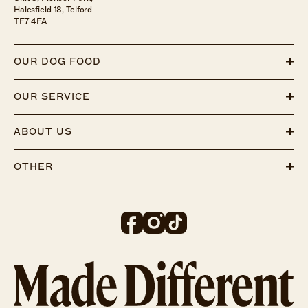
Halesfield 18, Telford
TF7 4FA
OUR DOG FOOD
OUR SERVICE
ABOUT US
OTHER