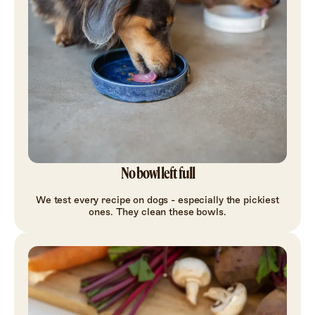
No bowl left full
We test every recipe on dogs - especially the pickiest
ones. They clean these bowls.