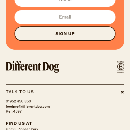
SIGN UP
TALK TO US
01952 456 850
feedme@differentdog.com
Ref: 4597
FIND US AT
Unit 3, Pioneer Park,