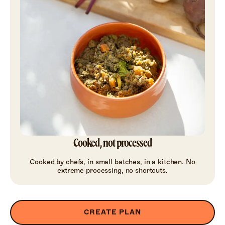
Cooked, not processed
Cooked by chefs, in small batches, in a kitchen. No
extreme processing, no shortcuts.
CREATE PLAN