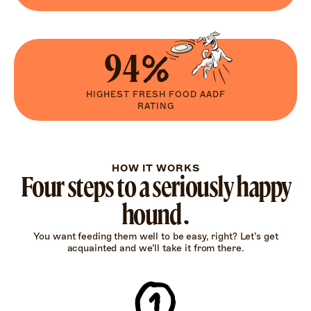
94%
HIGHEST FRESH FOOD AADF
RATING
HOW IT WORKS
Four steps to a seriously happy
hound.
You want feeding them well to be easy, right? Let’s get
acquainted and we’ll take it from there.