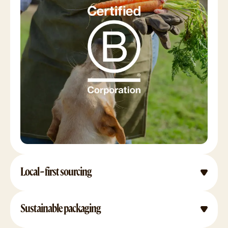
Local-first sourcing
Sustainable packaging