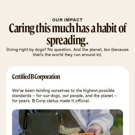
OUR IMPACT
Caring this much has a habit of
spreading.
Doing right by dogs? No question. And the planet, too (because
that’s the world they run around in).
Certified B Corporation
We’ve been holding ourselves to the highest possible
standards – for our dogs, our people, and the planet –
for years. B Corp status made it official.