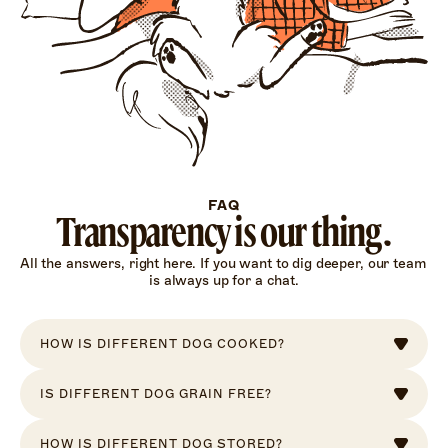
FAQ
Transparency is our thing.
All the answers, right here. If you want to dig deeper, our team 
is always up for a chat.
HOW IS DIFFERENT DOG COOKED?
IS DIFFERENT DOG GRAIN FREE?
HOW IS DIFFERENT DOG STORED?