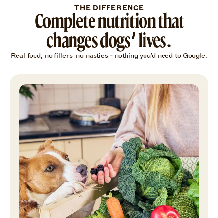
THE DIFFERENCE
Complete nutrition that
changes dogs’ lives.
Real food, no fillers, no nasties - nothing you’d need to Google.