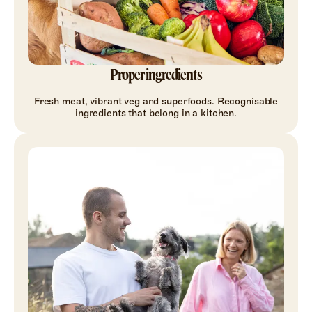
Proper ingredients
Fresh meat, vibrant veg and superfoods. Recognisable
ingredients that belong in a kitchen.