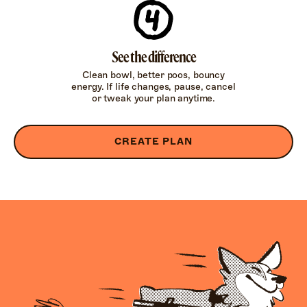
See the difference
Clean bowl, better poos, bouncy
energy. If life changes, pause, cancel
or tweak your plan anytime.
CREATE PLAN