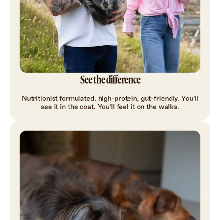
See the difference
Nutritionist formulated, high-protein, gut-friendly. You'll
see it in the coat. You'll feel it on the walks.