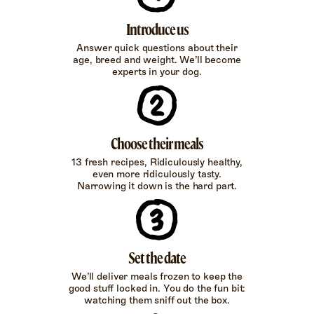
Introduce us
Answer quick questions about their
age, breed and weight. We’ll become
experts in your dog.
Choose their meals
13 fresh recipes, Ridiculously healthy,
even more ridiculously tasty.
Narrowing it down is the hard part.
Set the date
We’ll deliver meals frozen to keep the
good stuff locked in. You do the fun bit:
watching them sniff out the box.