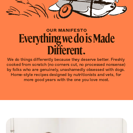
OUR MANIFESTO
Everything we do is Made
Different.
We do things differently because they deserve better. Freshly 
cooked from scratch (no corners cut, no processed nonsense) 
by folks who are genuinely, unashamedly obsessed with dogs. 
Home-style recipes designed by nutritionists and vets, for 
more good years with the one you love most.