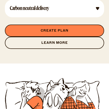
Carbon neutral delivery
CREATE PLAN
LEARN MORE