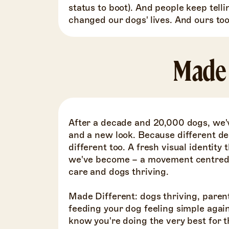
status to boot). And people keep telli
changed our dogs' lives. And ours too
Made 
After a decade and 20,000 dogs, we'
and a new look. Because different de
different too. A fresh visual identit
we've become – a movement centred o
care and dogs thriving.
Made Different: dogs thriving, paren
feeding your dog feeling simple agai
know you're doing the very best for t