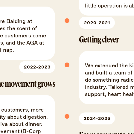
little operation is 
re Balding at
2020-2021
es the scent of
The customers come
Getting clever
es, and the AGA at
d nap.
We extended the ki
2022-2023
and built a team of
do something radica
e movement grows
industry. Tailored 
support, heart hea
e customers, more
ty about digestion,
2024-2025
iva about dinner.
movement (B-Corp