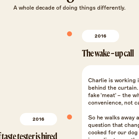
A whole decade of doing things differently.
2016
The wake-up call
Charlie is working 
behind the curtain.
fake 'meat' – the 
convenience, not car
So he walks away a
2016
question that chang
cooked for our dog l
 taste tester is hired