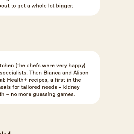
about to get a whole lot bigger.
tchen (the chefs were very happy)
 specialists. Then Bianca and Alison
l: Health+ recipes, a first in the
meals for tailored needs – kidney
lth – no more guessing games.