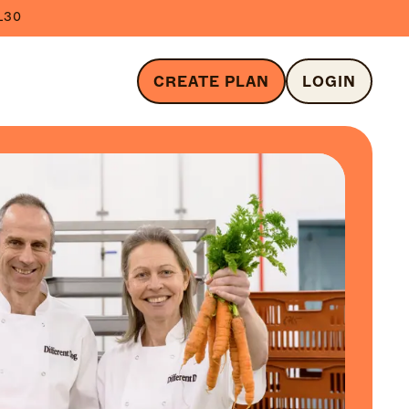
L30
CREATE PLAN
LOGIN