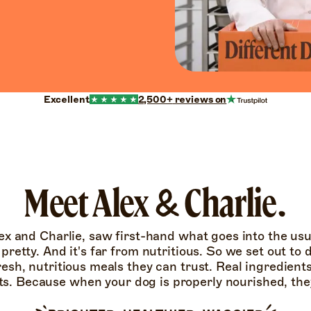
Excellent
2,500+
reviews on
Meet Alex & Charlie.
ex and Charlie, saw first-hand what goes into the us
t pretty. And it's far from nutritious. So we set out to
resh, nutritious meals they can trust. Real ingredient
ts. Because when your dog is properly nourished, they