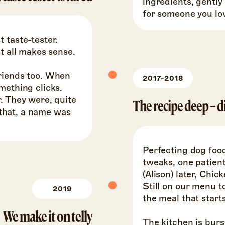
ingredients, gently
for someone you lo
 taste-tester.
It all makes sense.
friends too. When
2017-2018
mething clicks.
. They were, quite
The recipe deep-d
e that, a name was
Perfecting dog food
tweaks, one patient
(Alison) later, Chi
Still on our menu to
2019
the meal that starts 
We make it on telly
The kitchen is burs