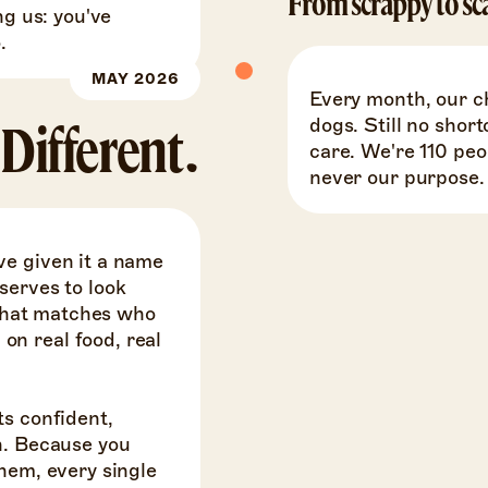
From scrappy to sc
ng us: you've
.
MAY 2026
Every month, our c
dogs. Still no short
Different.
care. We're 110 pe
never our purpose.
ve given it a name
serves to look
y that matches who
n real food, real
ts confident,
n. Because you
hem, every single