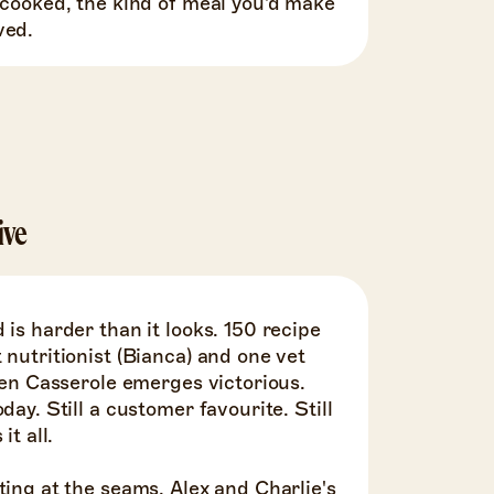
 cooked, the kind of meal you'd make
ved.
ive
 is harder than it looks. 150 recipe
 nutritionist (Bianca) and one vet
cken Casserole emerges victorious.
day. Still a customer favourite. Still
it all.
ting at the seams. Alex and Charlie's