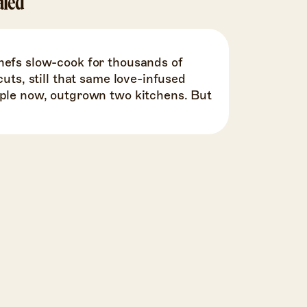
aled
hefs slow-cook for thousands of
cuts, still that same love-infused
ople now, outgrown two kitchens. But