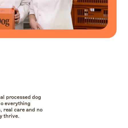
ual processed dog
 do everything
s, real care and no
 thrive.