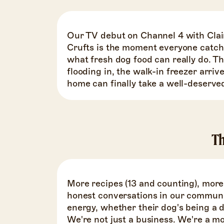
Our TV debut on Channel 4 with Clai
Crufts is the moment everyone catch
what fresh dog food can really do. 
flooding in, the walk-in freezer arriv
home can finally take a well-deserve
Th
More recipes (13 and counting), mor
honest conversations in our communi
energy, whether their dog's being a d
We're not just a business. We're a 