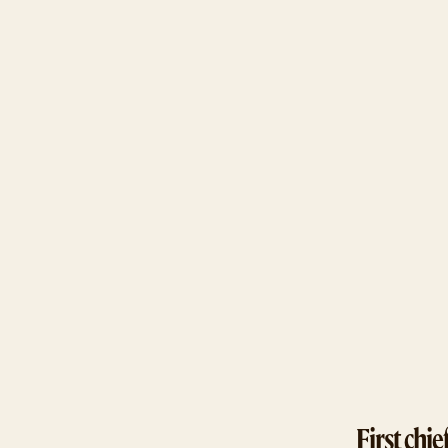
First chief