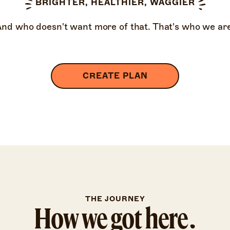
BRIGHTER, HEALTHIER, WAGGIER
And who doesn't want more of that. That's who we are
CREATE PLAN
THE JOURNEY
How we got here.