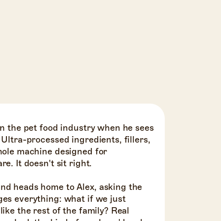
in the pet food industry when he sees
 Ultra-processed ingredients, fillers,
whole machine designed for
e. It doesn't sit right.
nd heads home to Alex, asking the
es everything: what if we just
ike the rest of the family? Real