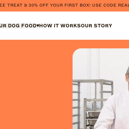
EE TREAT & 30% OFF YOUR FIRST BOX! USE CODE REA
UR DOG FOOD
HOW IT WORKS
OUR STORY