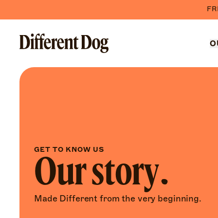
FR
O
GET TO KNOW US
Our story.
Made Different from the very beginning.