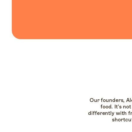
Our founders, Al
food. It's no
differently with f
shortcu