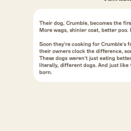
Their dog, Crumble, becomes the first
More wags, shinier coat, better poo. 
Soon they're cooking for Crumble's 
their owners clock the difference, so
These dogs weren't just eating better
literally, different dogs. And just lik
born.