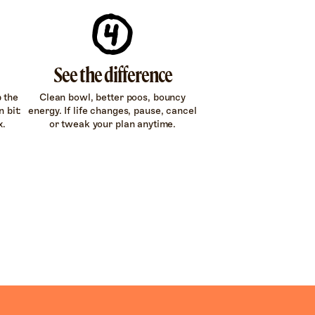
See the difference
p the
Clean bowl, better poos, bouncy
 bit:
energy. If life changes, pause, cancel
x.
or tweak your plan anytime.