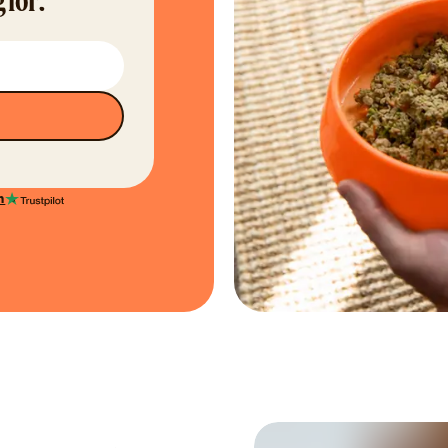
 for.
n