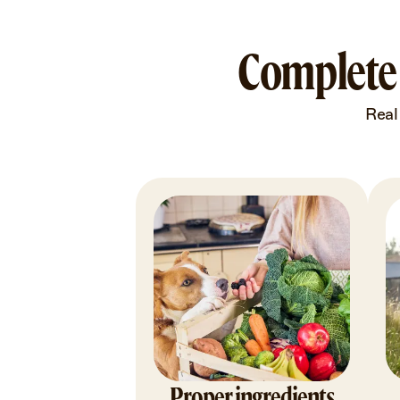
Complete 
Real
Proper ingredients