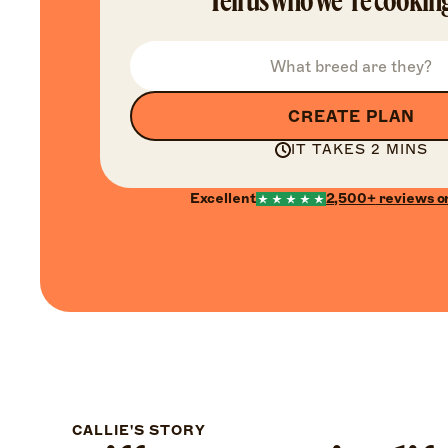
Tell us who we’re cooking
CREATE PLAN
IT TAKES 2 MINS
Excellent
2,500+
reviews o
CALLIE'S STORY