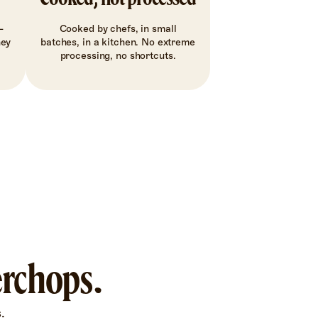
-
Cooked by chefs, in small
hey
batches, in a kitchen. No extreme
processing, no shortcuts.
erchops.
.