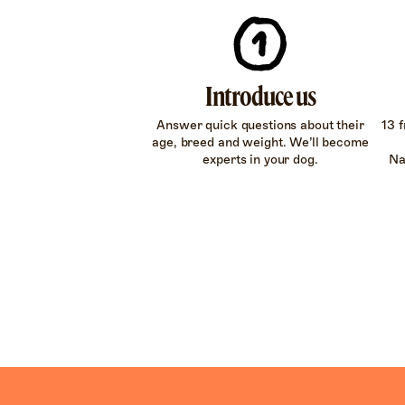
Introduce us
Answer quick questions about their
13 f
age, breed and weight. We’ll become
experts in your dog.
Na