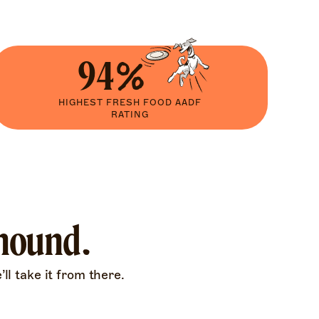
94%
HIGHEST FRESH FOOD AADF
RATING
 hound.
ll take it from there.