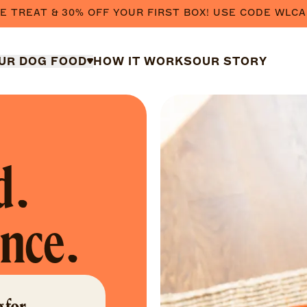
E TREAT & 30% OFF YOUR FIRST BOX! USE CODE WLCA
UR DOG FOOD
HOW IT WORKS
OUR STORY
d.
ence.