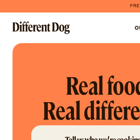
FRE
O
Real foo
Real differ