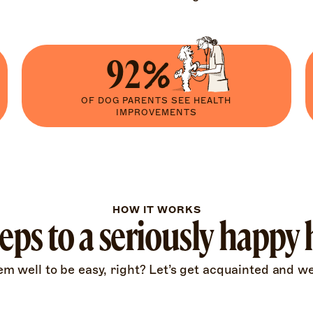
92%
OF DOG PARENTS SEE HEALTH
IMPROVEMENTS
HOW IT WORKS
teps to a seriously happy
 well to be easy, right? Let’s get acquainted and we’