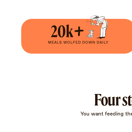
20k+
MEALS WOLFED DOWN DAILY
Four s
You want feeding them