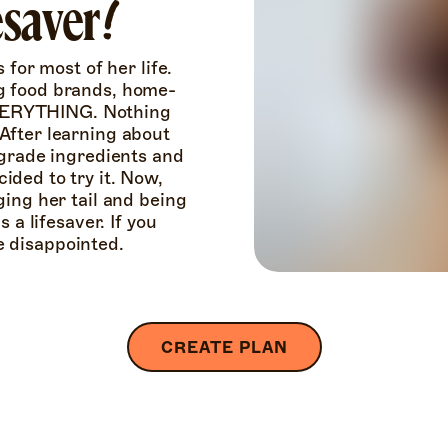
fesaver!
for most of her life. 
g food brands, home-
EVERYTHING. Nothing 
fter learning about 
grade ingredients and 
ded to try it. Now, 
ing her tail and being 
a lifesaver. If you 
be disappointed.
CREATE PLAN