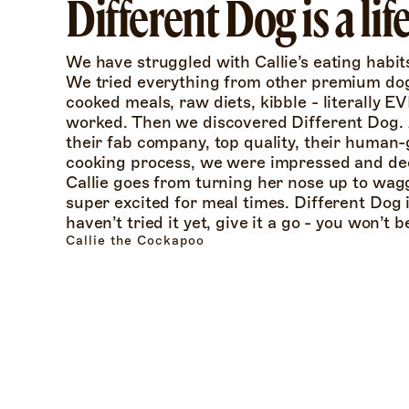
Different Dog is a li
We have struggled with Callie’s eating habits 
We tried everything from other premium do
cooked meals, raw diets, kibble - literally 
worked. Then we discovered Different Dog. A
their fab company, top quality, their human-
cooking process, we were impressed and deci
Callie goes from turning her nose up to wagg
super excited for meal times. Different Dog is 
haven’t tried it yet, give it a go - you won’t 
Callie the Cockapoo