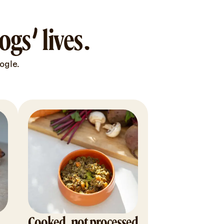
gs’ lives.
ogle.
Cooked, not processed