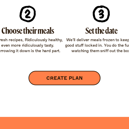
Choose their meals
Set the date
resh recipes, Ridiculously healthy,
We’ll deliver meals frozen to kee
even more ridiculously tasty.
good stuff locked in. You do the fun
rrowing it down is the hard part.
watching them sniff out the bo
CREATE PLAN