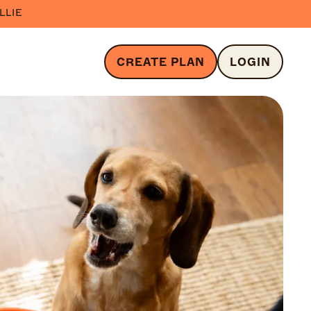
LLIE
CREATE PLAN
LOGIN