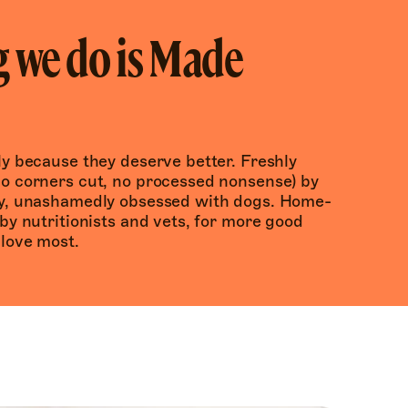
 we do is Made
y because they deserve better. Freshly 
o corners cut, no processed nonsense) by 
ly, unashamedly obsessed with dogs. Home-
by nutritionists and vets, for more good 
 love most.