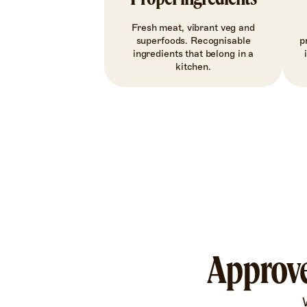
Fresh meat, vibrant veg and
superfoods. Recognisable
p
ingredients that belong in a
kitchen.
Approve