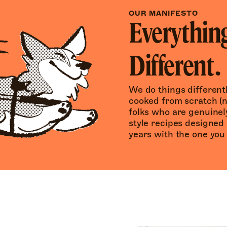
OUR MANIFESTO
Everything
Different.
We do things differentl
cooked from scratch (n
folks who are genuine
style recipes designed 
years with the one you