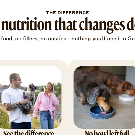
THE DIFFERENCE
nutrition that changes do
 food, no fillers, no nasties - nothing you’d need to Go
See the difference
No bowl left full