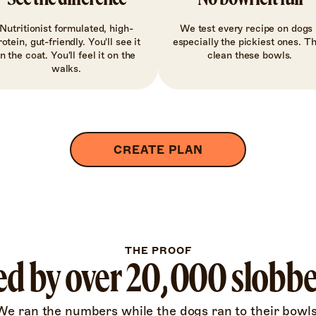
Nutritionist formulated, high-
We test every recipe on dogs 
rotein, gut-friendly. You'll see it
especially the pickiest ones. T
in the coat. You'll feel it on the
clean these bowls.
walks.
CREATE PLAN
THE PROOF
d by over 20,000 slobb
We ran the numbers while the dogs ran to their bowls