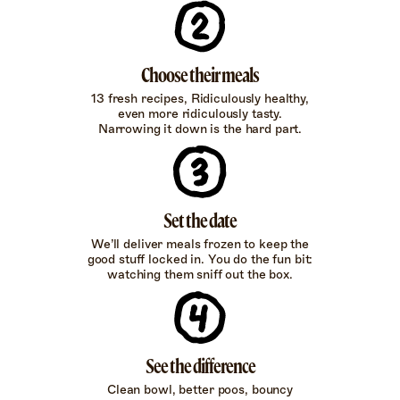
Choose their meals
13 fresh recipes, Ridiculously healthy,
even more ridiculously tasty.
Narrowing it down is the hard part.
Set the date
We’ll deliver meals frozen to keep the
good stuff locked in. You do the fun bit:
watching them sniff out the box.
See the difference
Clean bowl, better poos, bouncy