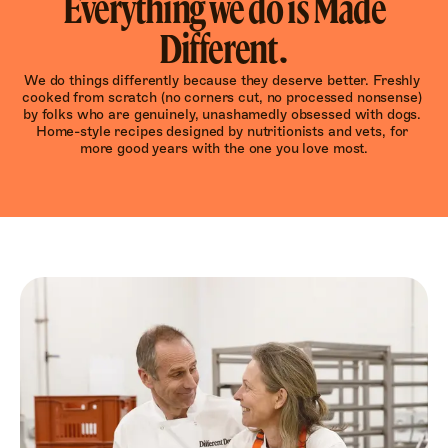
Everything we do is Made
Different.
We do things differently because they deserve better. Freshly 
cooked from scratch (no corners cut, no processed nonsense) 
by folks who are genuinely, unashamedly obsessed with dogs. 
Home-style recipes designed by nutritionists and vets, for 
more good years with the one you love most.