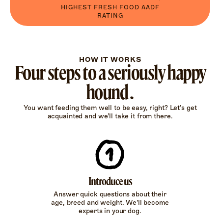
HIGHEST FRESH FOOD AADF
RATING
HOW IT WORKS
Four steps to a seriously happy
hound.
You want feeding them well to be easy, right? Let’s get
acquainted and we’ll take it from there.
Introduce us
Answer quick questions about their
age, breed and weight. We’ll become
experts in your dog.