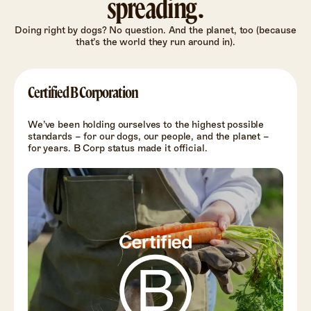
spreading.
Doing right by dogs? No question. And the planet, too (because
that’s the world they run around in).
Certified B Corporation
We’ve been holding ourselves to the highest possible
standards – for our dogs, our people, and the planet –
for years. B Corp status made it official.