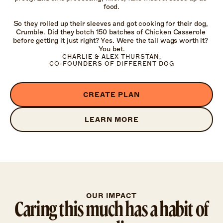
food.

So they rolled up their sleeves and got cooking for their dog, 
Crumble. Did they botch 150 batches of Chicken Casserole 
before getting it just right? Yes. Were the tail wags worth it? 
You bet.
CHARLIE & ALEX THURSTAN,

CO-FOUNDERS OF DIFFERENT DOG
CREATE PLAN
LEARN MORE
OUR IMPACT
Caring this much has a habit of