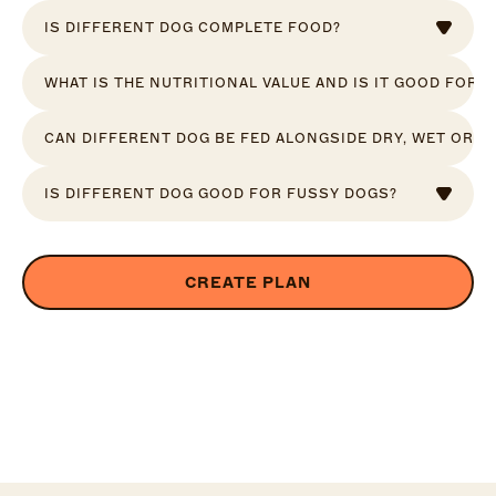
IS DIFFERENT DOG COMPLETE FOOD?
WHAT IS THE NUTRITIONAL VALUE AND IS IT GOOD FOR 
CAN DIFFERENT DOG BE FED ALONGSIDE DRY, WET OR R
IS DIFFERENT DOG GOOD FOR FUSSY DOGS?
CREATE PLAN