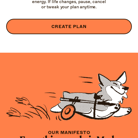
energy. If life changes, pause, cancel
or tweak your plan anytime.
CREATE PLAN
OUR MANIFESTO