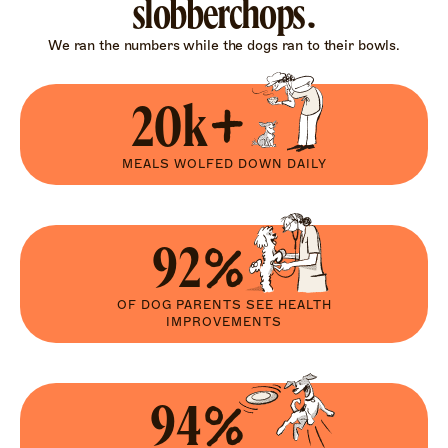
slobberchops.
We ran the numbers while the dogs ran to their bowls.
20k+
MEALS WOLFED DOWN DAILY
92%
OF DOG PARENTS SEE HEALTH
IMPROVEMENTS
94%