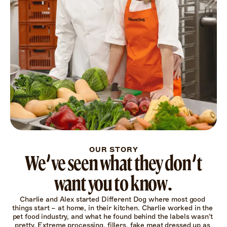
OUR STORY
We’ve seen what they don’t
want you to know.
Charlie and Alex started Different Dog where most good 
things start – at home, in their kitchen. Charlie worked in the 
pet food industry, and what he found behind the labels wasn’t 
pretty. Extreme processing, fillers, fake meat dressed up as 