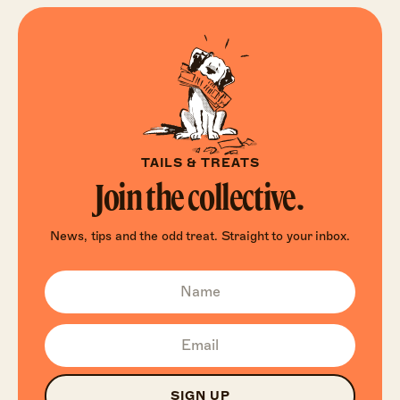
TAILS & TREATS
Join the collective.
News, tips and the odd treat. Straight to your inbox.
SIGN UP