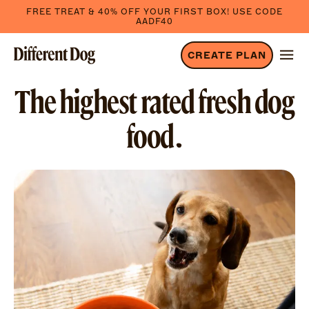
FREE TREAT & 40% OFF YOUR FIRST BOX! USE CODE
AADF40
CREATE PLAN
The highest rated fresh dog
food.