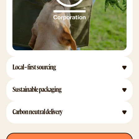
Local-first sourcing
Sustainable packaging
Carbon neutral delivery