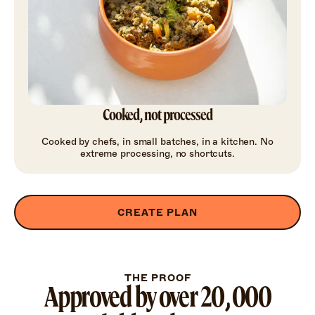
Cooked, not processed
Cooked by chefs, in small batches, in a kitchen. No
extreme processing, no shortcuts.
CREATE PLAN
THE PROOF
Approved by over 20,000