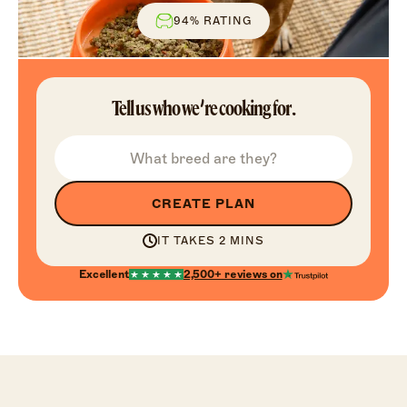
94% RATING
Tell us who we’re cooking for.
CREATE PLAN
IT TAKES 2 MINS
Excellent
2,500+
reviews on