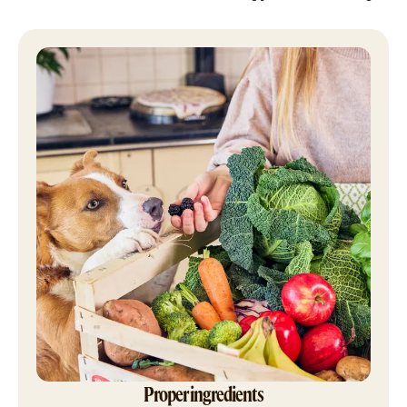
Proper ingredients