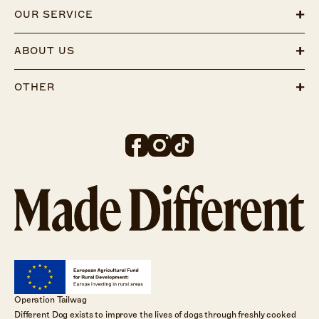
OUR SERVICE
ABOUT US
OTHER
Operation Tailwag
Different Dog exists to improve the lives of dogs through freshly cooked