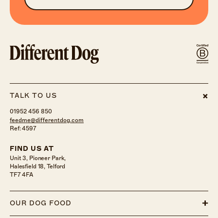
TALK TO US
01952 456 850
feedme@differentdog.com
Ref: 4597
FIND US AT
Unit 3, Pioneer Park,
Halesfield 18, Telford
TF7 4FA
OUR DOG FOOD