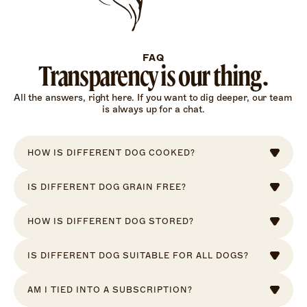
FAQ
Transparency is our thing.
All the answers, right here. If you want to dig deeper, our team 
is always up for a chat.
HOW IS DIFFERENT DOG COOKED?
IS DIFFERENT DOG GRAIN FREE?
HOW IS DIFFERENT DOG STORED?
IS DIFFERENT DOG SUITABLE FOR ALL DOGS?
AM I TIED INTO A SUBSCRIPTION?