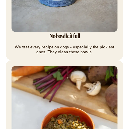
No bowl left full
We test every recipe on dogs - especially the pickiest
ones. They clean these bowls.