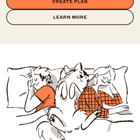
CREATE PLAN
LEARN MORE