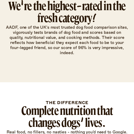
We're the highest-rated in the
fresh category!
AADF, one of the UK's most trusted dog food comparison sites,
vigorously tests brands of dog food and scores based on
quality, nutritional value, and cooking methods. Their score
reflects how beneficial they expect each food to be to your
four-legged friend, so our score of 96% is very impressive,
indeed.
THE DIFFERENCE
Complete nutrition that
changes dogs’ lives.
Real food, no fillers, no nasties - nothing you’d need to Google.