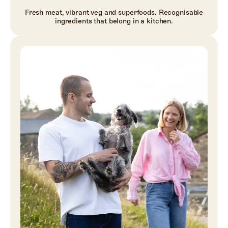
Fresh meat, vibrant veg and superfoods. Recognisable
ingredients that belong in a kitchen.