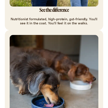
See the difference
Nutritionist formulated, high-protein, gut-friendly. You'll
see it in the coat. You'll feel it on the walks.