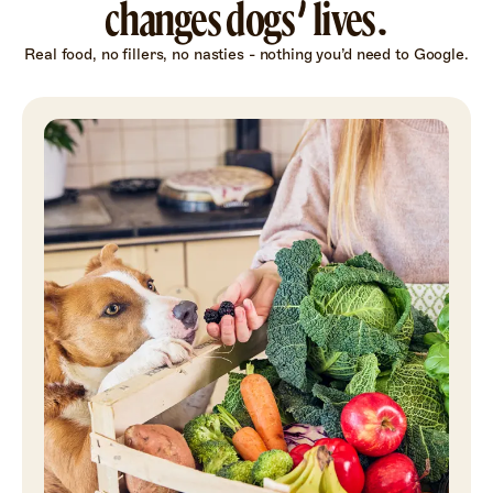
changes dogs’ lives.
Real food, no fillers, no nasties - nothing you’d need to Google.