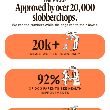
THE PROOF
Approved by over 20,000
slobberchops.
We ran the numbers while the dogs ran to their bowls.
20k+
MEALS WOLFED DOWN DAILY
92%
OF DOG PARENTS SEE HEALTH
IMPROVEMENTS