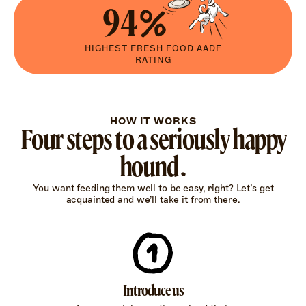
94%
HIGHEST FRESH FOOD AADF
RATING
HOW IT WORKS
Four steps to a seriously happy
hound.
You want feeding them well to be easy, right? Let’s get
acquainted and we’ll take it from there.
Introduce us