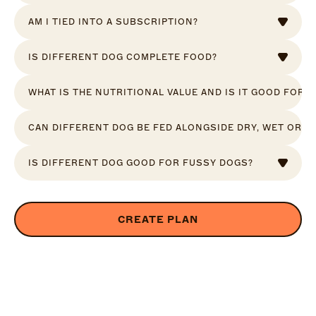
AM I TIED INTO A SUBSCRIPTION?
IS DIFFERENT DOG COMPLETE FOOD?
WHAT IS THE NUTRITIONAL VALUE AND IS IT GOOD FOR 
CAN DIFFERENT DOG BE FED ALONGSIDE DRY, WET OR R
IS DIFFERENT DOG GOOD FOR FUSSY DOGS?
CREATE PLAN