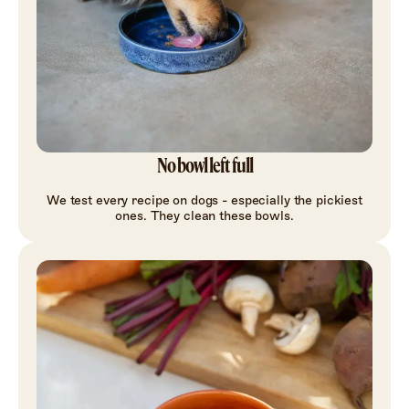
No bowl left full
We test every recipe on dogs - especially the pickiest
ones. They clean these bowls.