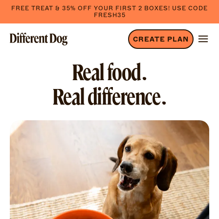
FREE TREAT & 35% OFF YOUR FIRST 2 BOXES! USE CODE
FRESH35
CREATE PLAN
Real food.
Real difference.