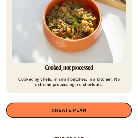
Cooked, not processed
Cooked by chefs, in small batches, in a kitchen. No
extreme processing, no shortcuts.
CREATE PLAN