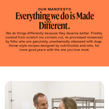
OUR MANIFESTO
Everything we do is Made
Different.
We do things differently because they deserve better. Freshly 
cooked from scratch (no corners cut, no processed nonsense) 
by folks who are genuinely, unashamedly obsessed with dogs. 
Home-style recipes designed by nutritionists and vets, for 
more good years with the one you love most.