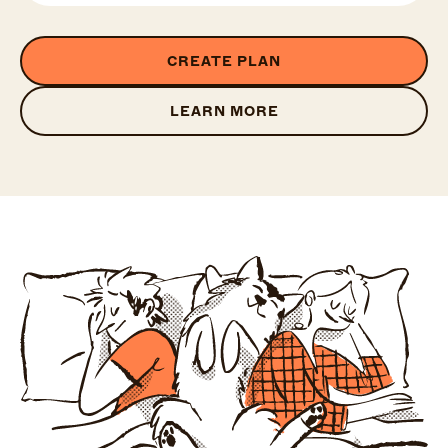
CREATE PLAN
LEARN MORE