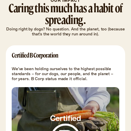
OUR IMPACT
Caring this much has a habit of
spreading.
Doing right by dogs? No question. And the planet, too (because
that’s the world they run around in).
Certified B Corporation
We’ve been holding ourselves to the highest possible
standards – for our dogs, our people, and the planet –
for years. B Corp status made it official.