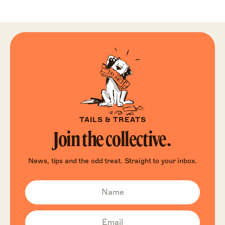
TAILS & TREATS
Join the collective.
News, tips and the odd treat. Straight to your inbox.