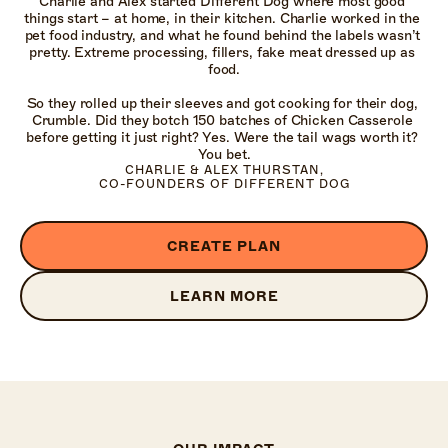
Charlie and Alex started Different Dog where most good 
things start – at home, in their kitchen. Charlie worked in the 
pet food industry, and what he found behind the labels wasn’t 
pretty. Extreme processing, fillers, fake meat dressed up as 
food.

So they rolled up their sleeves and got cooking for their dog, 
Crumble. Did they botch 150 batches of Chicken Casserole 
before getting it just right? Yes. Were the tail wags worth it? 
You bet.
CHARLIE & ALEX THURSTAN,

CO-FOUNDERS OF DIFFERENT DOG
CREATE PLAN
LEARN MORE