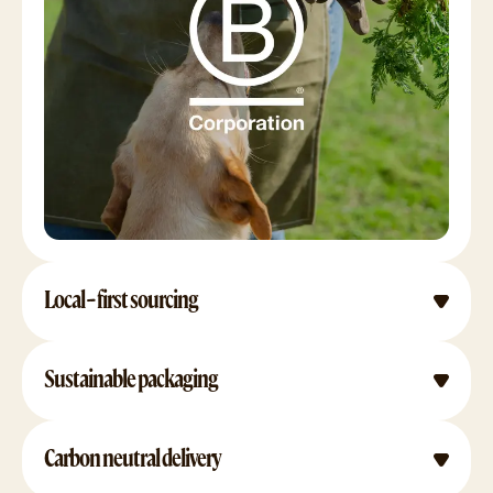
Local-first sourcing
Sustainable packaging
Carbon neutral delivery