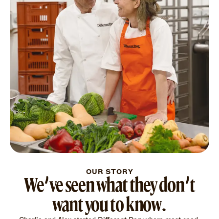
OUR STORY
We’ve seen what they don’t
want you to know.