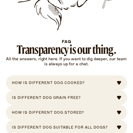
FAQ
Transparency is our thing.
All the answers, right here. If you want to dig deeper, our team 
is always up for a chat.
HOW IS DIFFERENT DOG COOKED?
IS DIFFERENT DOG GRAIN FREE?
HOW IS DIFFERENT DOG STORED?
IS DIFFERENT DOG SUITABLE FOR ALL DOGS?