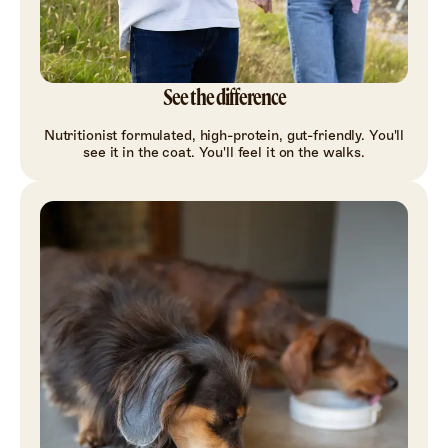
See the difference
Nutritionist formulated, high-protein, gut-friendly. You'll
see it in the coat. You'll feel it on the walks.