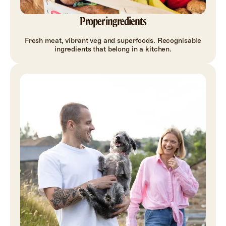
Proper ingredients
Fresh meat, vibrant veg and superfoods. Recognisable
ingredients that belong in a kitchen.