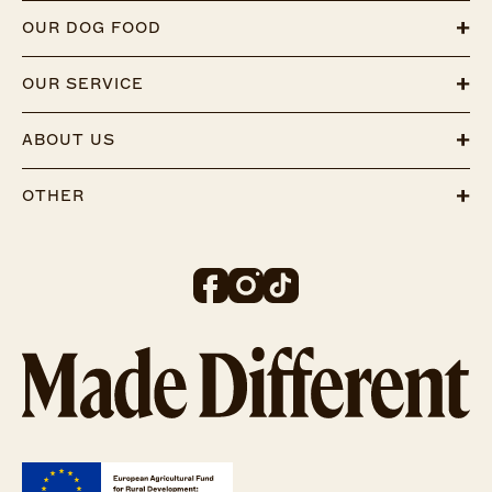
OUR DOG FOOD
OUR SERVICE
ABOUT US
OTHER