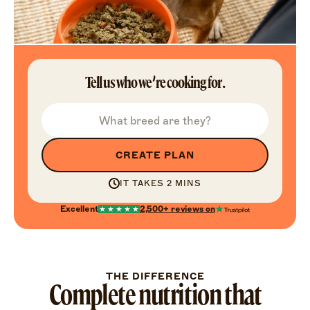
Tell us who we’re cooking for.
CREATE PLAN
IT TAKES 2 MINS
Excellent
2,500+
reviews on
THE DIFFERENCE
Complete nutrition that