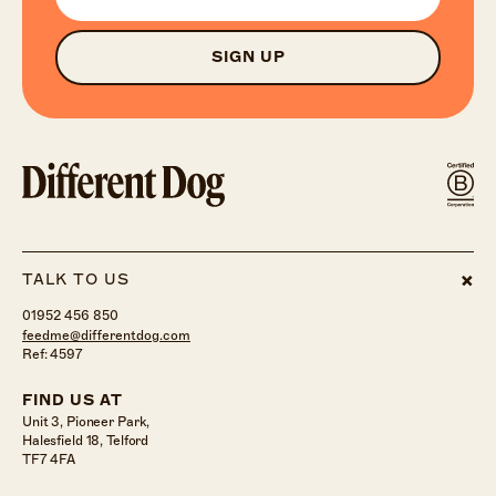
SIGN UP
TALK TO US
01952 456 850
feedme@differentdog.com
Ref: 4597
FIND US AT
Unit 3, Pioneer Park,
Halesfield 18, Telford
TF7 4FA