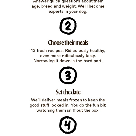
Answer quick questions about their
age, breed and weight. We’ll become
experts in your dog.
Choose their meals
13 fresh recipes, Ridiculously healthy,
even more ridiculously tasty.
Narrowing it down is the hard part.
Set the date
We’ll deliver meals frozen to keep the
good stuff locked in. You do the fun bit:
watching them sniff out the box.