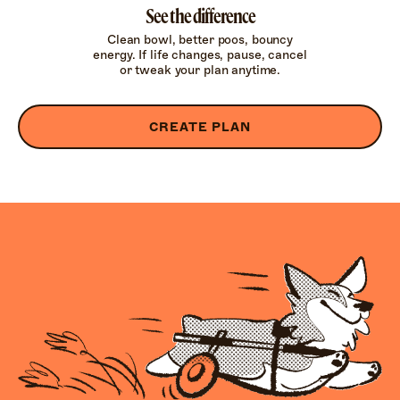
See the difference
Clean bowl, better poos, bouncy
energy. If life changes, pause, cancel
or tweak your plan anytime.
CREATE PLAN